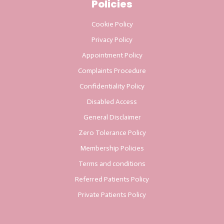
Policies
Cookie Policy
Privacy Policy
Appointment Policy
Complaints Procedure
Confidentiality Policy
Disabled Access
General Disclaimer
Zero Tolerance Policy
Membership Policies
Terms and conditions
Referred Patients Policy
Private Patients Policy