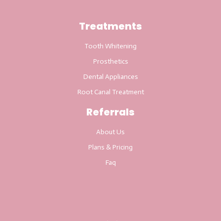
Treatments
Tooth Whitening
Prosthetics
Dental Appliances
Root Canal Treatment
Referrals
About Us
Plans & Pricing
Faq