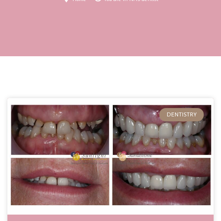
DENTISTRY