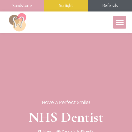
Sandstone
Sunlight
Referrals
Have A Perfect Smile!
NHS Dentist
Home
You are in NHS dentist