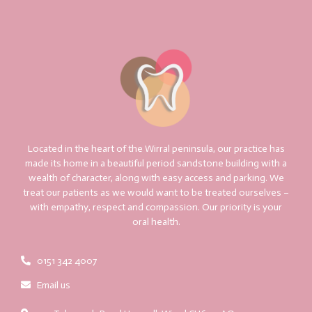
Located in the heart of the Wirral peninsula, our practice has
made its home in a beautiful period sandstone building with a
wealth of character, along with easy access and parking. We
treat our patients as we would want to be treated ourselves –
with empathy, respect and compassion. Our priority is your
oral health.
0151 342 4007
Email us