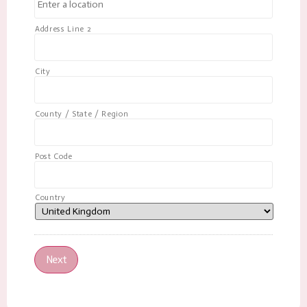
Address Line 2
City
County / State / Region
Post Code
Country
Next