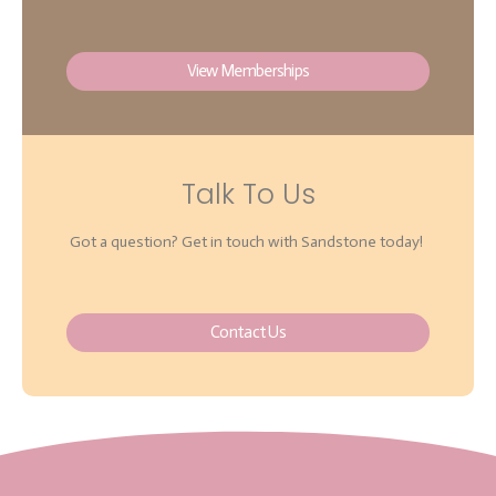
View Memberships
Talk To Us
Got a question? Get in touch with Sandstone today!
Contact Us