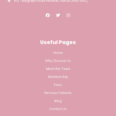
102 Telegraph Road Heswall, Wirral CH60 0AQ
Useful Pages
Home
Why Choose Us
Meet the Team
Membership
Fees
Nervous Patients
Blog
Contact Us