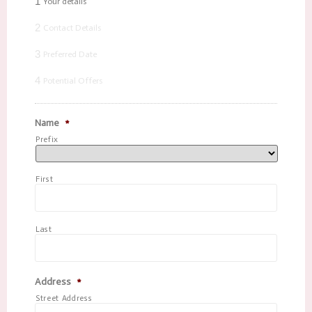
1
Your details
2
Contact Details
3
Preferred Date
4
Potential Offers
Name
*
Prefix
First
Last
Address
*
Street Address