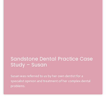
Sandstone Dental Practice Case
Study – Susan
Susan was referred to us by her own dentist for a
specialist opinion and treatment of her complex dental
problems.