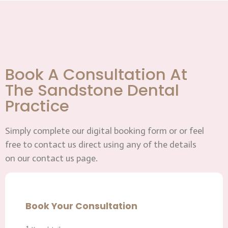
Book A Consultation At
The Sandstone Dental
Practice
Simply complete our digital booking form or or feel
free to contact us direct using any of the details
on our contact us page.
Book Your Consultation