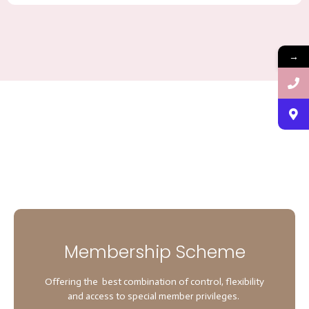
→
Membership Scheme
Offering the best combination of control, flexibility
and access to special member privileges.