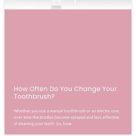
How Often Do You Change Your
Toothbrush?
Whether you use a manual toothbrush or an electric one,
over time the bristles become splayed and less effective
at cleaning your teeth. So, how