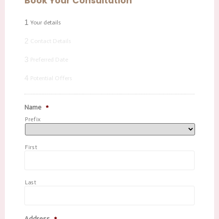
Book Your Consultation
1
Your details
2
Contact Details
3
Preferred Date
4
Potential Offers
Name
*
Prefix
First
Last
Address
*