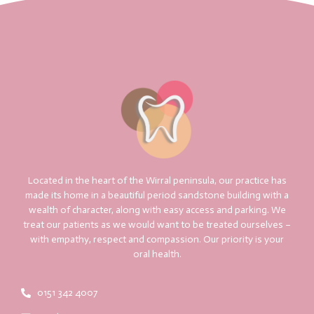
Located in the heart of the Wirral peninsula, our practice has
made its home in a beautiful period sandstone building with a
wealth of character, along with easy access and parking. We
treat our patients as we would want to be treated ourselves –
with empathy, respect and compassion. Our priority is your
oral health.
0151 342 4007