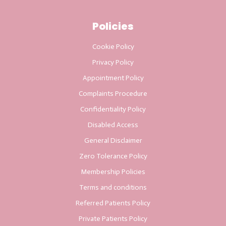
Policies
Cookie Policy
Privacy Policy
Appointment Policy
Complaints Procedure
Confidentiality Policy
Disabled Access
General Disclaimer
Zero Tolerance Policy
Membership Policies
Terms and conditions
Referred Patients Policy
Private Patients Policy