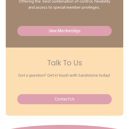
Offering the best combination of control, flexibility
and access to special member privileges.
View Memberships
Talk To Us
Got a question? Get in touch with Sandstone today!
Contact Us