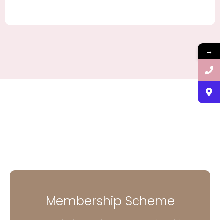
→
Membership Scheme