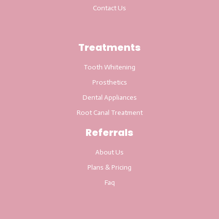
Contact Us
Treatments
Tooth Whitening
Prosthetics
Dental Appliances
Root Canal Treatment
Referrals
About Us
Plans & Pricing
Faq