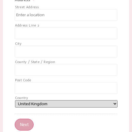
Street Address
Address Line 2
City
County / State / Region
Post Code
Country
Next