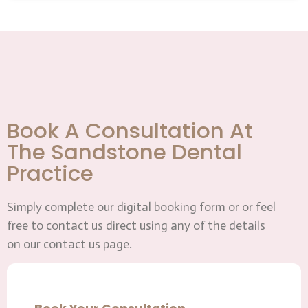
Book A Consultation At
The Sandstone Dental
Practice
Simply complete our digital booking form or or feel
free to contact us direct using any of the details
on our contact us page.