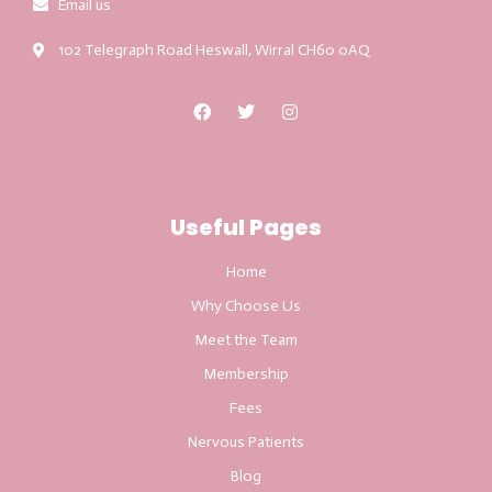
Email us
102 Telegraph Road Heswall, Wirral CH60 0AQ
Useful Pages
Home
Why Choose Us
Meet the Team
Membership
Fees
Nervous Patients
Blog