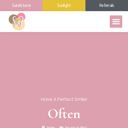
Sandstone
Sunlight
Referrals
Have A Perfect Smile!
Often
Home
You are in often