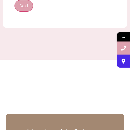
Next
→