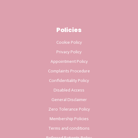
Policies
Cookie Policy
Privacy Policy
Appointment Policy
Complaints Procedure
Confidentiality Policy
Disabled Access
General Disclaimer
Zero Tolerance Policy
Membership Policies
Terms and conditions
Referred Patients Policy