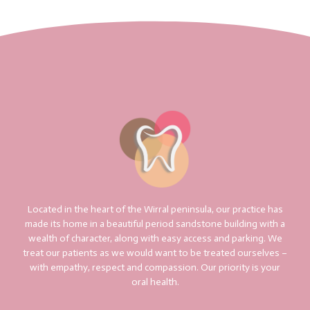
Located in the heart of the Wirral peninsula, our practice has
made its home in a beautiful period sandstone building with a
wealth of character, along with easy access and parking. We
treat our patients as we would want to be treated ourselves –
with empathy, respect and compassion. Our priority is your
oral health.