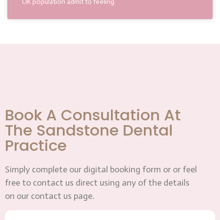
UK population admit to feeling
Book A Consultation At
The Sandstone Dental
Practice
Simply complete our digital booking form or or feel
free to contact us direct using any of the details
on our contact us page.