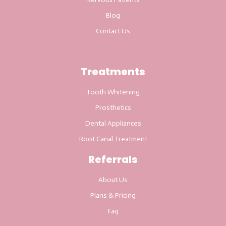
Blog
Contact Us
Treatments
Tooth Whitening
Prosthetics
Dental Appliances
Root Canal Treatment
Referrals
About Us
Plans & Pricing
Faq