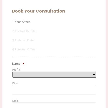
Book Your Consultation
1
Your details
2
Contact Details
3
Preferred Date
4
Potential Offers
Name
*
Prefix
First
Last