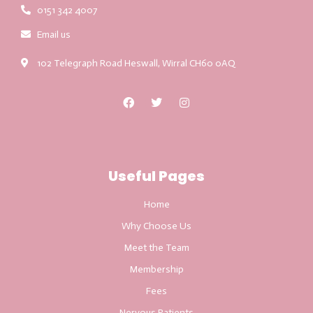
0151 342 4007
Email us
102 Telegraph Road Heswall, Wirral CH60 0AQ
Useful Pages
Home
Why Choose Us
Meet the Team
Membership
Fees
Nervous Patients