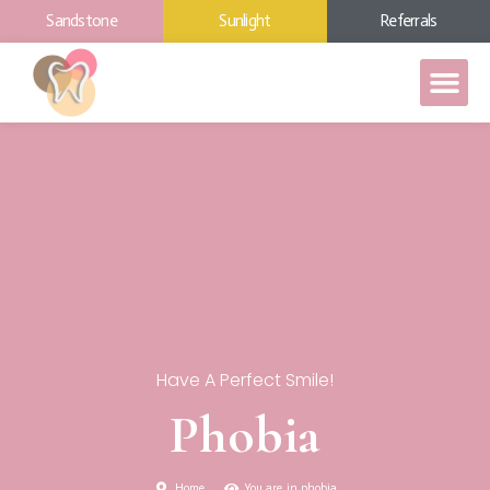
Sandstone
Sunlight
Referrals
Have A Perfect Smile!
Phobia
Home
You are in phobia