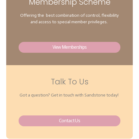
Membership Scheme
Offering the best combination of control, flexibility
and access to special member privileges.
View Memberships
Talk To Us
Got a question? Get in touch with Sandstone today!
Contact Us