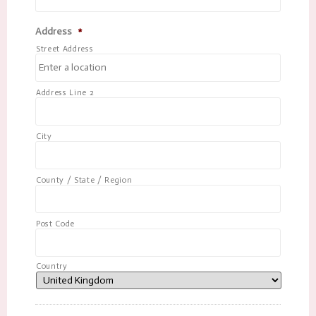
Address
*
Street Address
Address Line 2
City
County / State / Region
Post Code
Country