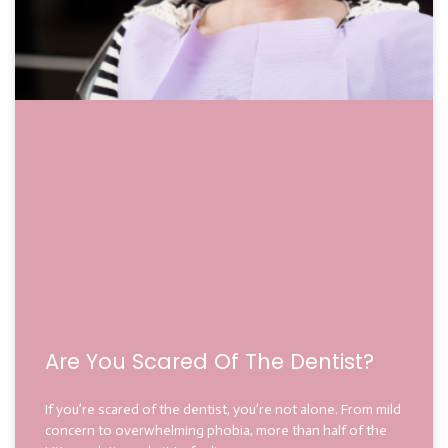
Are You Scared Of The Dentist?
If you’re scared of the dentist, you’re not alone. From mild
concern to overwhelming phobia, more than half of the