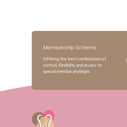
Membership Scheme
Offering the best combination of
control, flexibility and access to
special member privileges.