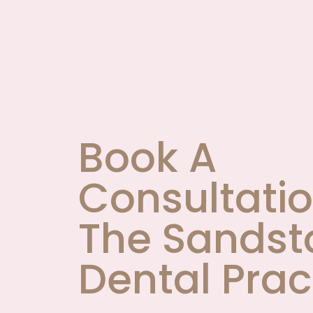
Book A
Consultatio
The Sandst
Dental Prac