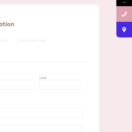
→
ation
3
tails
Preferred Date
t
Last