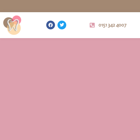
0151 342 4007