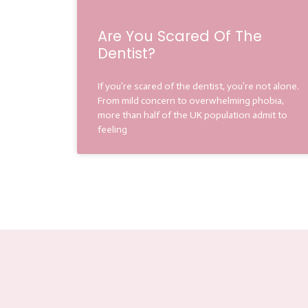
Are You Scared Of The
Dentist?
If you’re scared of the dentist, you’re not alone.
From mild concern to overwhelming phobia,
more than half of the UK population admit to
feeling