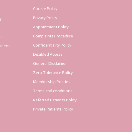
Cookie Policy
Privacy Policy
g
Appointment Policy
Complaints Procedure
es
Confidentiality Policy
tment
Disabled Access
General Disclaimer
Zero Tolerance Policy
Membership Policies
Terms and conditions
Referred Patients Policy
Private Patients Policy