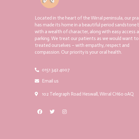
Located in the heart of the Wirral peninsula, our pra
has made its home in a beautiful period sandstone b
with a wealth of character, along with easy access 
parking. We treat our patients as we would want to
treated ourselves – with empathy, respect and
compassion. Our priority is your oral health.
0151 342 4007
Email us
102 Telegraph Road Heswall, Wirral CH60 0AQ