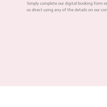
Simply complete our digital booking form or
us direct using any of the details on our co