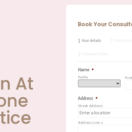
Book Your Consult
1
2
Your details
Contact De
4
Potential Offers
Name
*
n At
Prefix
Firs
one
Address
*
Street Address
tice
Address Line 2