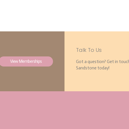
Talk To Us
View Memberships
Got a question? Get in touc
Sandstone today!