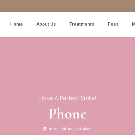
Home
About Us
Treatments
Fees
M
Have A Perfect Smile!
Phone
Home
You are in phone