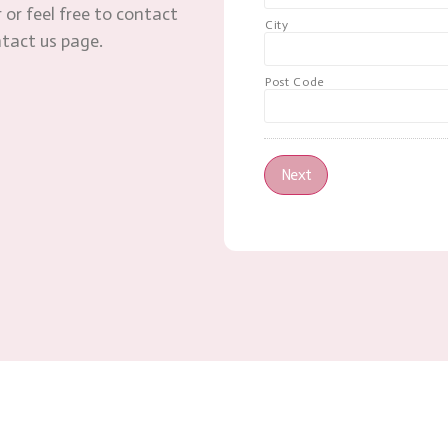
 or feel free to contact
City
ntact us page.
Post Code
Next