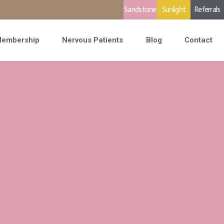
Sandstone
Sunlight
Referrals
embership
Nervous Patients
Blog
Contact