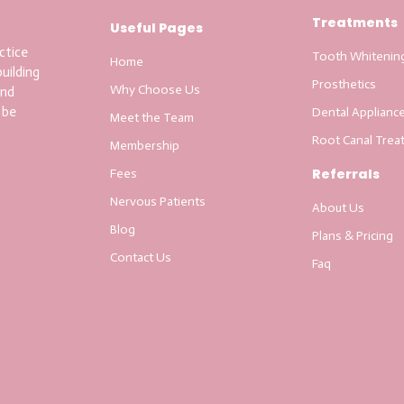
Treatments
Useful Pages
ctice
Tooth Whitenin
Home
uilding
Prosthetics
Why Choose Us
and
 be
Dental Applianc
Meet the Team
Root Canal Trea
Membership
Referrals
Fees
Nervous Patients
About Us
Blog
Plans & Pricing
Contact Us
Faq