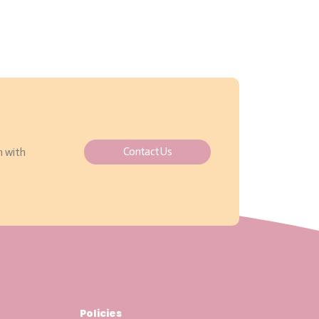
Contact Us
h with
Policies