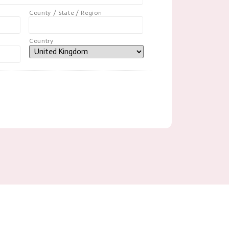
County / State / Region
Country