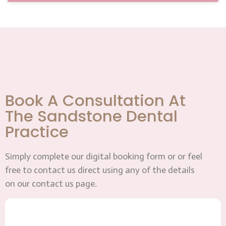
Book A Consultation At
The Sandstone Dental
Practice
Simply complete our digital booking form or or feel
free to contact us direct using any of the details
on our contact us page.