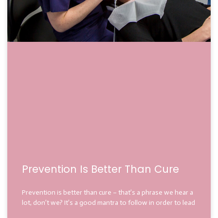
Prevention Is Better Than Cure
Prevention is better than cure – that’s a phrase we hear a
lot, don’t we? It’s a good mantra to follow in order to lead