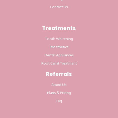
Contact Us
Treatments
Tooth Whitening
Prosthetics
Dental Appliances
Root Canal Treatment
Referrals
About Us
Plans & Pricing
Faq