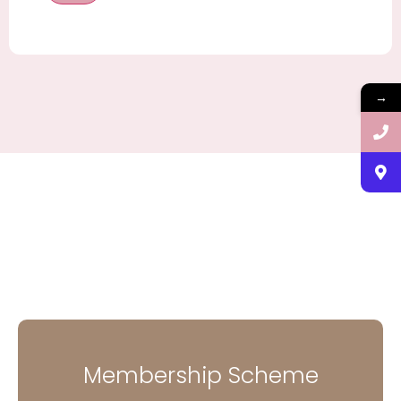
→
Membership Scheme