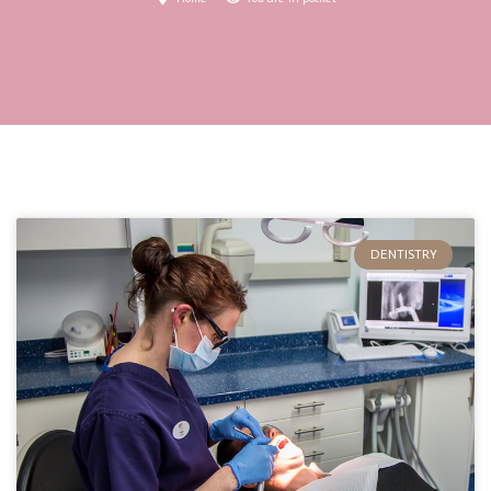
DENTISTRY