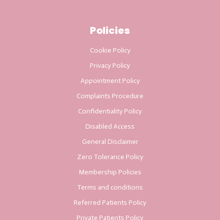
Policies
Cookie Policy
Privacy Policy
Appointment Policy
Complaints Procedure
Confidentiality Policy
Disabled Access
General Disclaimer
Zero Tolerance Policy
Membership Policies
Terms and conditions
Referred Patients Policy
Private Patients Policy