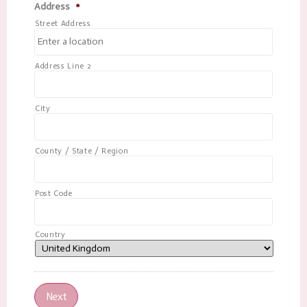
Address
*
Street Address
Address Line 2
City
County / State / Region
Post Code
Country
Next