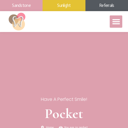
Sandstone
Sunlight
Referrals
Have A Perfect Smile!
Pocket
Home
You are in pocket