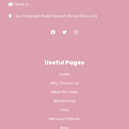
Email us
102 Telegraph Road Heswall, Wirral CH60 0AQ
Useful Pages
Home
Why Choose Us
Meet the Team
Membership
Fees
Nervous Patients
Blog