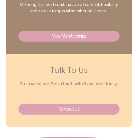
Offering the best combination of control, flexibility
and access to special member privileges.
View Memberships
Talk To Us
Got a question? Get in touch with Sandstone today!
Contact Us