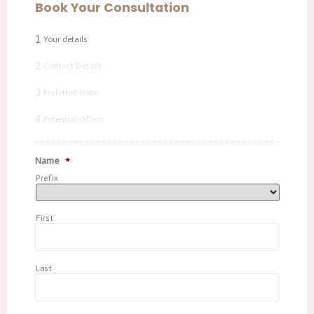
Book Your Consultation
1
Your details
2
Contact Details
3
Preferred Date
4
Potential Offers
Name
*
Prefix
First
Last