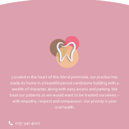
Located in the heart of the Wirral peninsula, our practice has
made its home in a beautiful period sandstone building with a
wealth of character, along with easy access and parking. We
treat our patients as we would want to be treated ourselves –
with empathy, respect and compassion. Our priority is your
oral health.
0151 342 4007