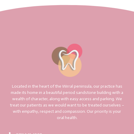
Located in the heart of the Wirral peninsula, our practice has
made its home in a beautiful period sandstone building with a
wealth of character, along with easy access and parking. We
treat our patients as we would want to be treated ourselves –
with empathy, respect and compassion. Our priority is your
oral health.