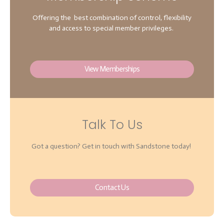
Offering the best combination of control, flexibility
and access to special member privileges.
View Memberships
Talk To Us
Got a question? Get in touch with Sandstone today!
Contact Us