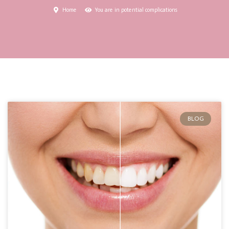
Home
You are in potential complications
BLOG