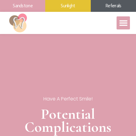
Sandstone
Sunlight
Referrals
Have A Perfect Smile!
Potential
Complications