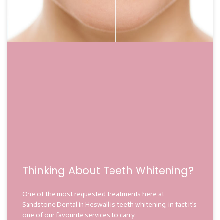
Thinking About Teeth Whitening?
One of the most requested treatments here at
Sandstone Dental in Heswall is teeth whitening, in fact it’s
one of our favourite services to carry