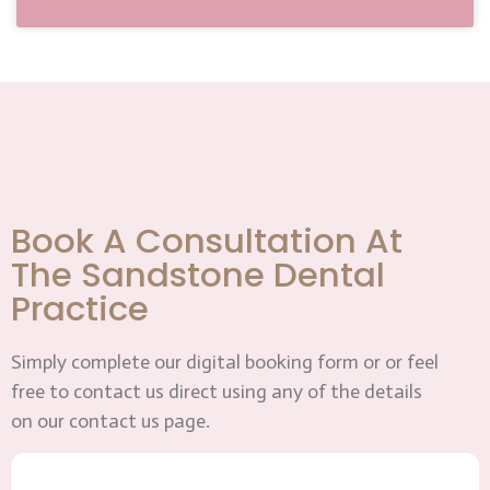
Book A Consultation At
The Sandstone Dental
Practice
Simply complete our digital booking form or or feel
free to contact us direct using any of the details
on our contact us page.