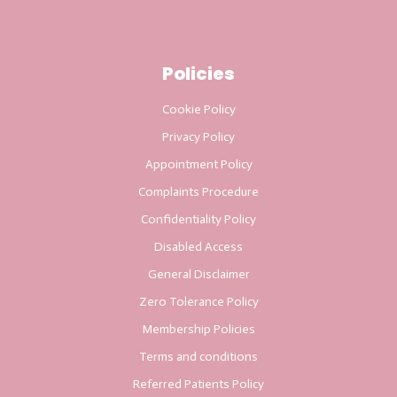
Policies
Cookie Policy
Privacy Policy
Appointment Policy
Complaints Procedure
Confidentiality Policy
Disabled Access
General Disclaimer
Zero Tolerance Policy
Membership Policies
Terms and conditions
Referred Patients Policy