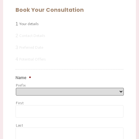
Book Your Consultation
1
Your details
2
Contact Details
3
Preferred Date
4
Potential Offers
Name
*
Prefix
First
Last