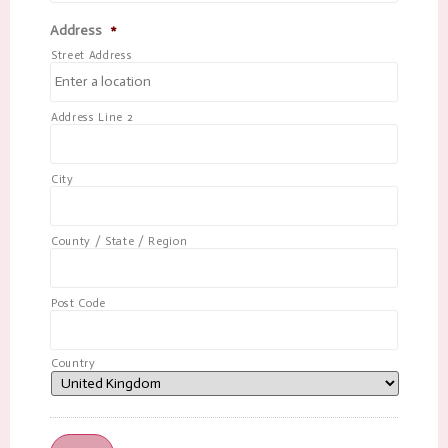
Address
*
Street Address
Address Line 2
City
County / State / Region
Post Code
Country