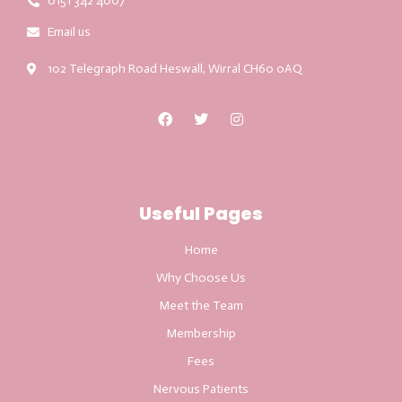
0151 342 4007
Email us
102 Telegraph Road Heswall, Wirral CH60 0AQ
Useful Pages
Home
Why Choose Us
Meet the Team
Membership
Fees
Nervous Patients