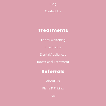
Blog
Contact Us
Treatments
Tooth Whitening
Prosthetics
Dental Appliances
Root Canal Treatment
Referrals
About Us
Plans & Pricing
Faq