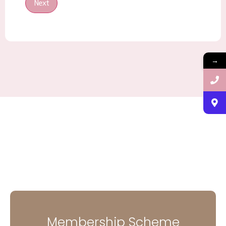
Next
→
Membership Scheme