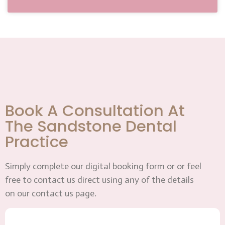
Book A Consultation At
The Sandstone Dental
Practice
Simply complete our digital booking form or or feel
free to contact us direct using any of the details
on our contact us page.