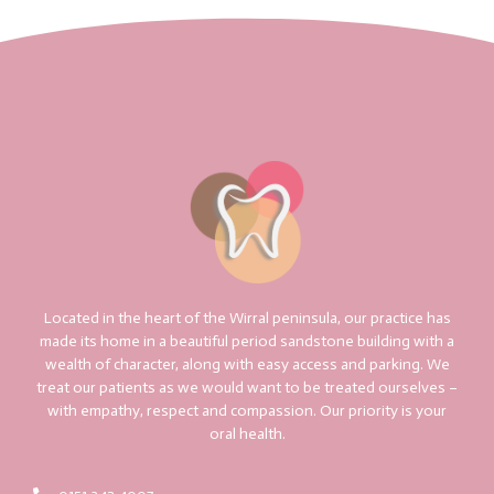
Located in the heart of the Wirral peninsula, our practice has
made its home in a beautiful period sandstone building with a
wealth of character, along with easy access and parking. We
treat our patients as we would want to be treated ourselves –
with empathy, respect and compassion. Our priority is your
oral health.