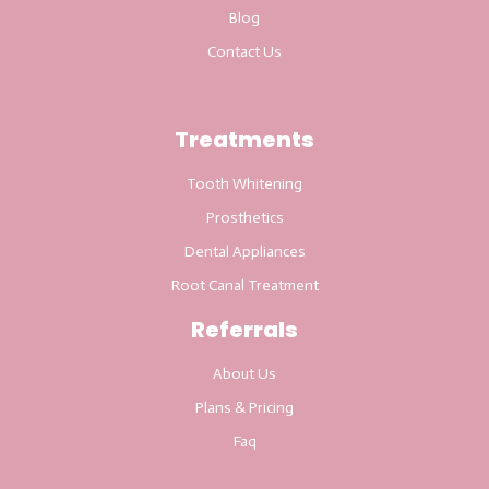
Blog
Contact Us
Treatments
Tooth Whitening
Prosthetics
Dental Appliances
Root Canal Treatment
Referrals
About Us
Plans & Pricing
Faq