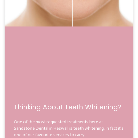
Thinking About Teeth Whitening?
One of the most requested treatments here at
Sandstone Dental in Heswall is teeth whitening, in fact it’s
one of our favourite services to carry