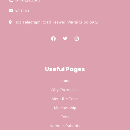
0151 342 4007
Email us
102 Telegraph Road Heswall, Wirral CH60 0AQ
Useful Pages
Home
Why Choose Us
Meet the Team
Membership
Fees
Nervous Patients