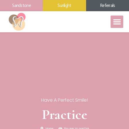
Sandstone
Sunlight
Referrals
Have A Perfect Smile!
Practice
Home
You are in practice