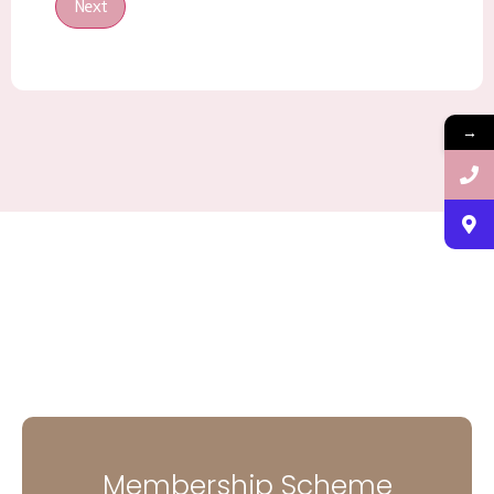
Next
→
Membership Scheme