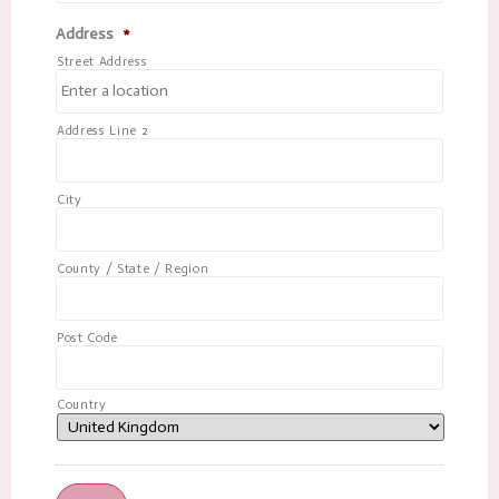
Address
*
Street Address
Address Line 2
City
County / State / Region
Post Code
Country