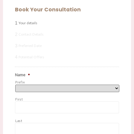
Book Your Consultation
1
Your details
2
Contact Details
3
Preferred Date
4
Potential Offers
Name
*
Prefix
First
Last