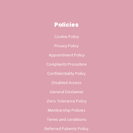
Policies
Cookie Policy
Privacy Policy
Appointment Policy
Complaints Procedure
Confidentiality Policy
Disabled Access
General Disclaimer
Zero Tolerance Policy
Membership Policies
Terms and conditions
Referred Patients Policy