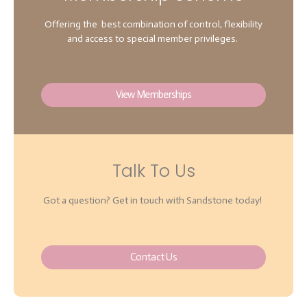
Offering the best combination of control, flexibility
and access to special member privileges.
View Memberships
Talk To Us
Got a question? Get in touch with Sandstone today!
Contact Us