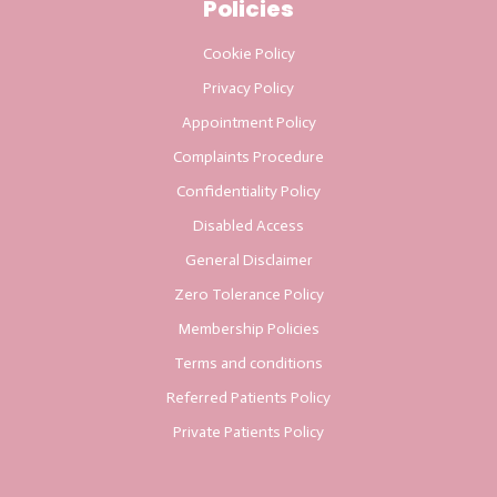
Policies
Cookie Policy
Privacy Policy
Appointment Policy
Complaints Procedure
Confidentiality Policy
Disabled Access
General Disclaimer
Zero Tolerance Policy
Membership Policies
Terms and conditions
Referred Patients Policy
Private Patients Policy