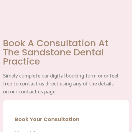
Book A Consultation At
The Sandstone Dental
Practice
Simply complete our digital booking form or or feel
free to contact us direct using any of the details
on our contact us page.
Book Your Consultation