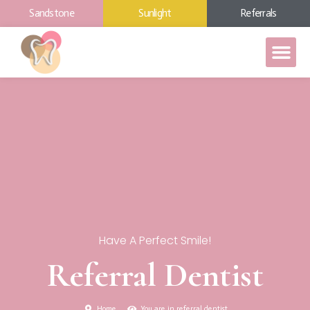
Sandstone
Sunlight
Referrals
Have A Perfect Smile!
Referral Dentist
Home
You are in referral dentist