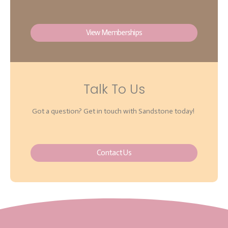
View Memberships
Talk To Us
Got a question? Get in touch with Sandstone today!
Contact Us