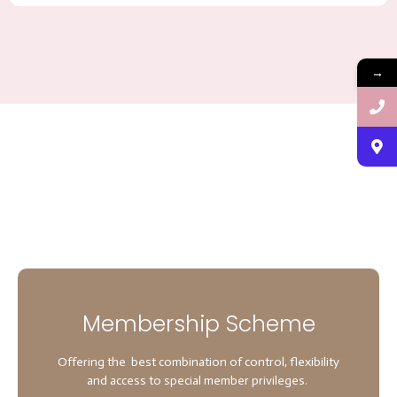
→
Membership Scheme
Offering the best combination of control, flexibility
and access to special member privileges.