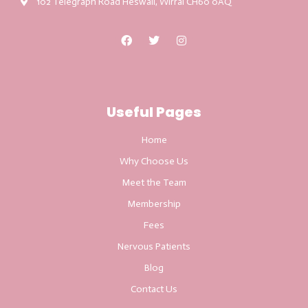
102 Telegraph Road Heswall, Wirral CH60 0AQ
Useful Pages
Home
Why Choose Us
Meet the Team
Membership
Fees
Nervous Patients
Blog
Contact Us