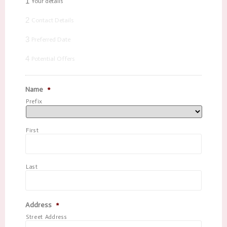
1
Your details
2
Contact Details
3
Preferred Date
4
Potential Offers
Name
*
Prefix
First
Last
Address
*
Street Address