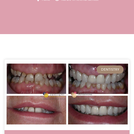
DENTISTRY