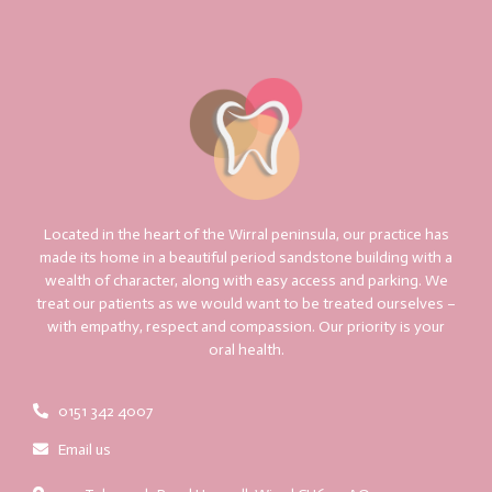
Located in the heart of the Wirral peninsula, our practice has
made its home in a beautiful period sandstone building with a
wealth of character, along with easy access and parking. We
treat our patients as we would want to be treated ourselves –
with empathy, respect and compassion. Our priority is your
oral health.
0151 342 4007
Email us