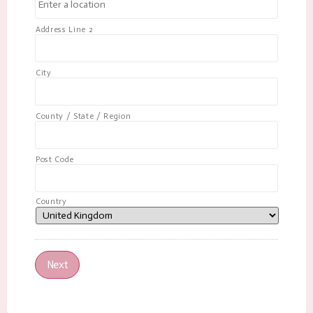
Address Line 2
City
County / State / Region
Post Code
Country
Next