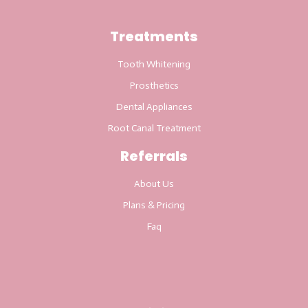
Treatments
Tooth Whitening
Prosthetics
Dental Appliances
Root Canal Treatment
Referrals
About Us
Plans & Pricing
Faq