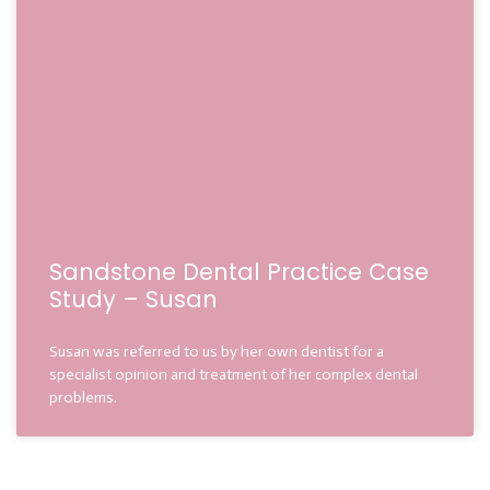
Sandstone Dental Practice Case
Study – Susan
Susan was referred to us by her own dentist for a
specialist opinion and treatment of her complex dental
problems.