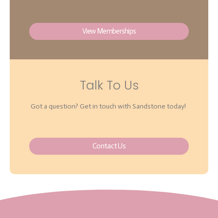
View Memberships
Talk To Us
Got a question? Get in touch with Sandstone today!
Contact Us