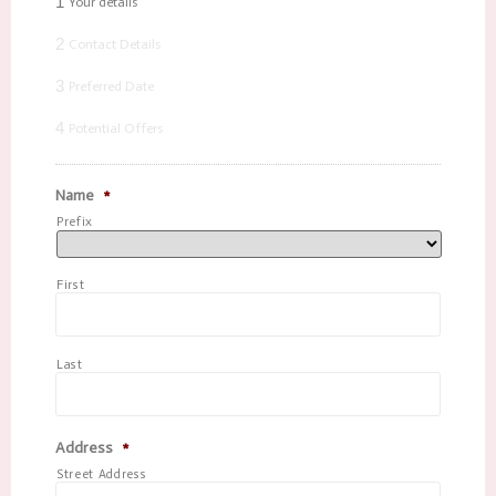
1
Your details
2
Contact Details
3
Preferred Date
4
Potential Offers
Name
*
Prefix
First
Last
Address
*
Street Address