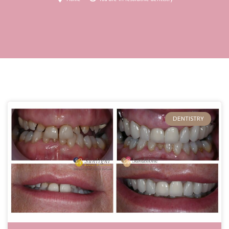
DENTISTRY