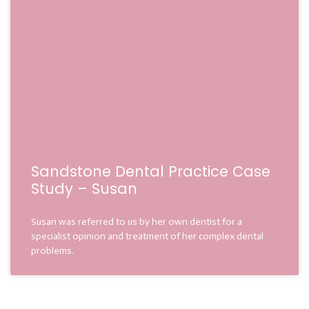
Sandstone Dental Practice Case
Study – Susan
Susan was referred to us by her own dentist for a
specialist opinion and treatment of her complex dental
problems.