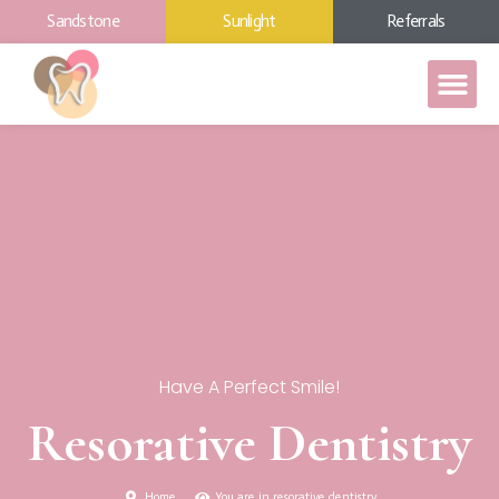
Sandstone
Sunlight
Referrals
Have A Perfect Smile!
Resorative Dentistry
Home
You are in resorative dentistry