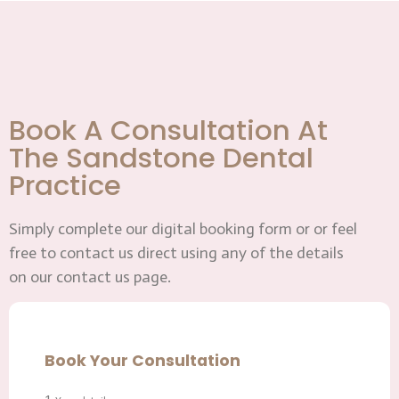
Book A Consultation At
The Sandstone Dental
Practice
Simply complete our digital booking form or or feel
free to contact us direct using any of the details
on our contact us page.
Book Your Consultation