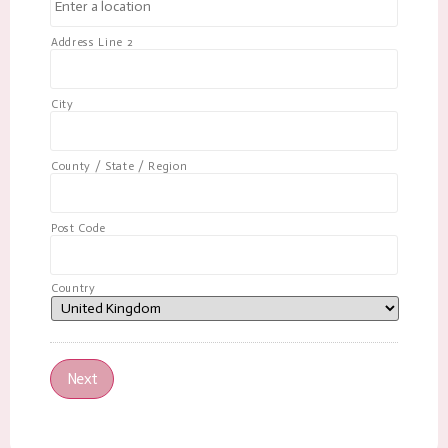
Address Line 2
City
County / State / Region
Post Code
Country
Next