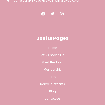
102 Telegraph Road Heswall, Wirral CH60 0AQ
Useful Pages
Home
Why Choose Us
Meet the Team
Membership
Fees
Nervous Patients
Blog
Contact Us