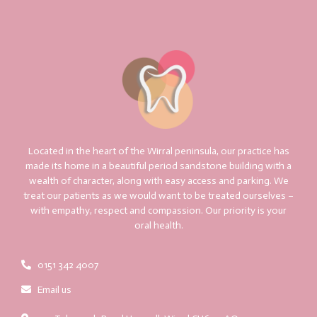
Located in the heart of the Wirral peninsula, our practice has
made its home in a beautiful period sandstone building with a
wealth of character, along with easy access and parking. We
treat our patients as we would want to be treated ourselves –
with empathy, respect and compassion. Our priority is your
oral health.
0151 342 4007
Email us