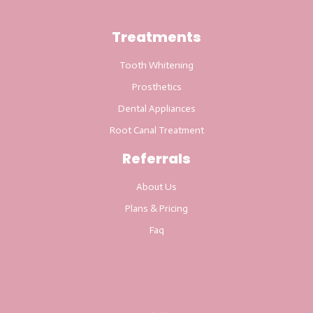
Treatments
Tooth Whitening
Prosthetics
Dental Appliances
Root Canal Treatment
Referrals
About Us
Plans & Pricing
Faq