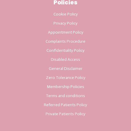
Policies
Cookie Policy
Privacy Policy
Appointment Policy
Complaints Procedure
Confidentiality Policy
Disabled Access
General Disclaimer
Zero Tolerance Policy
Membership Policies
Terms and conditions
Referred Patients Policy
Private Patients Policy