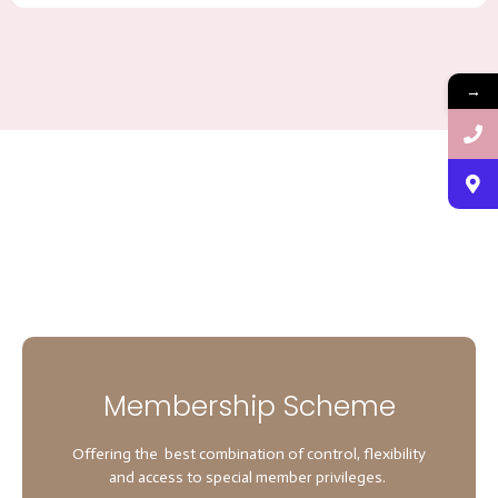
→
Membership Scheme
Offering the best combination of control, flexibility
and access to special member privileges.