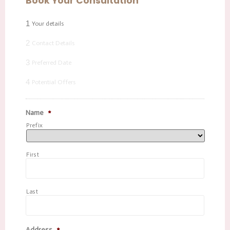
Book Your Consultation
1
Your details
2
Contact Details
3
Preferred Date
4
Potential Offers
Name
*
Prefix
First
Last
Address
*