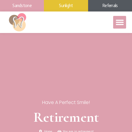
Sandstone
Sunlight
Referrals
Have A Perfect Smile!
Retirement
Home
You are in retirement