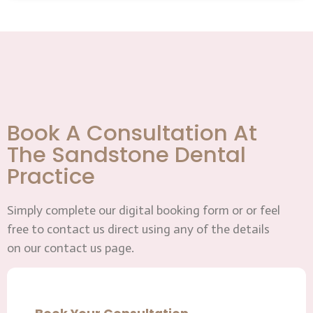
Book A Consultation At
The Sandstone Dental
Practice
Simply complete our digital booking form or or feel
free to contact us direct using any of the details
on our contact us page.