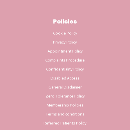
Policies
Cookie Policy
Privacy Policy
Appointment Policy
Complaints Procedure
Confidentiality Policy
Disabled Access
General Disclaimer
Zero Tolerance Policy
Membership Policies
Terms and conditions
Referred Patients Policy