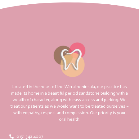
Located in the heart of the Wirral peninsula, our practice has
made its home in a beautiful period sandstone building with a
wealth of character, along with easy access and parking. We
treat our patients as we would want to be treated ourselves –
with empathy, respect and compassion. Our priority is your
oral health.
0151 342 4007