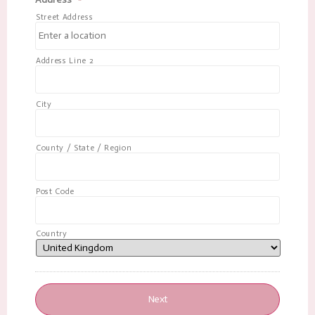
Street Address
Address Line 2
City
County / State / Region
Post Code
Country