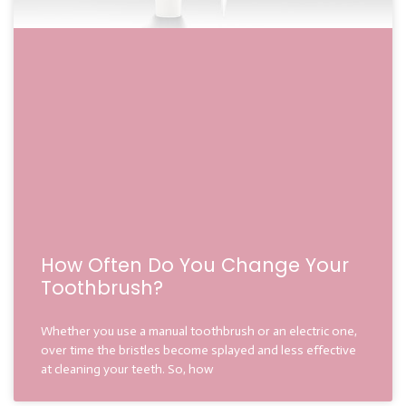
How Often Do You Change Your
Toothbrush?
Whether you use a manual toothbrush or an electric one,
over time the bristles become splayed and less effective
at cleaning your teeth. So, how