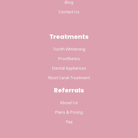
Blog
Contact Us
Treatments
Tooth Whitening
Prosthetics
Dental Appliances
Root Canal Treatment
Referrals
About Us
Plans & Pricing
Faq