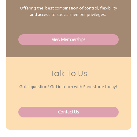
Offering the best combination of control, flexibility
and access to special member privileges.
View Memberships
Talk To Us
Got a question? Get in touch with Sandstone today!
Contact Us