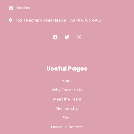
Email us
102 Telegraph Road Heswall, Wirral CH60 0AQ
Useful Pages
Home
Why Choose Us
Meet the Team
Membership
Fees
Nervous Patients