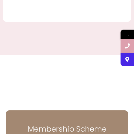
→
Membership Scheme