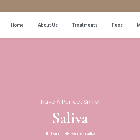
Home
About Us
Treatments
Fees
M
Have A Perfect Smile!
Saliva
Home
You are in saliva