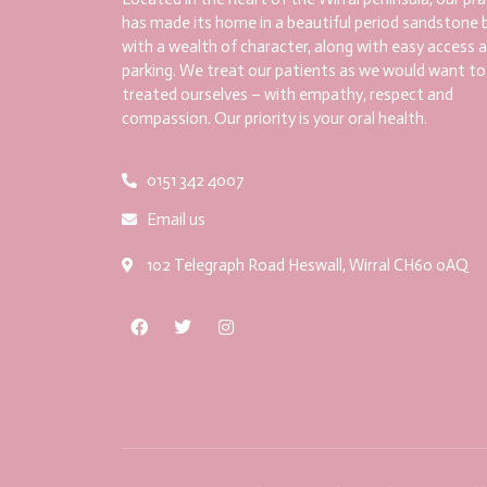
has made its home in a beautiful period sandstone b
with a wealth of character, along with easy access 
parking. We treat our patients as we would want to
treated ourselves – with empathy, respect and
compassion. Our priority is your oral health.
0151 342 4007
Email us
102 Telegraph Road Heswall, Wirral CH60 0AQ