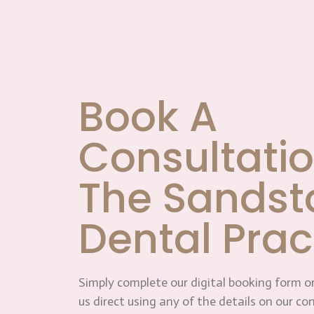
Book A
Consultatio
The Sandst
Dental Prac
Simply complete our digital booking form or
us direct using any of the details on our co