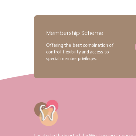
Membership Scheme
Offering the best combination of
control, flexibility and access to
special member privileges.
Located in the heart of the Wirral peninsula, our pra