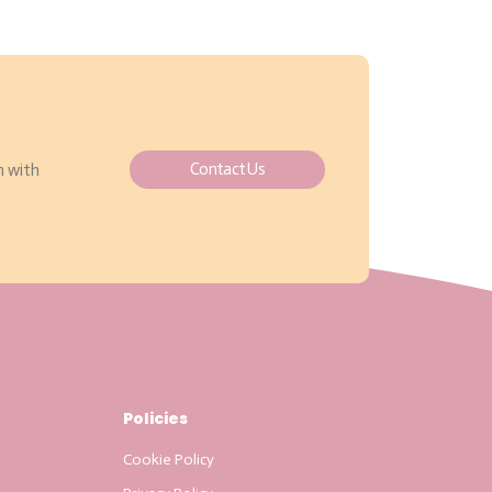
Contact Us
h with
Policies
Cookie Policy