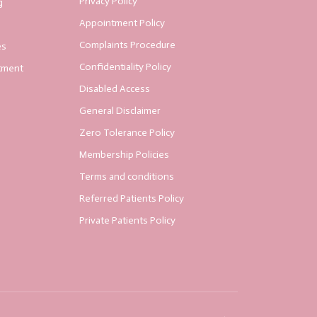
Privacy Policy
g
Appointment Policy
Complaints Procedure
es
Confidentiality Policy
tment
Disabled Access
General Disclaimer
Zero Tolerance Policy
Membership Policies
Terms and conditions
Referred Patients Policy
Private Patients Policy