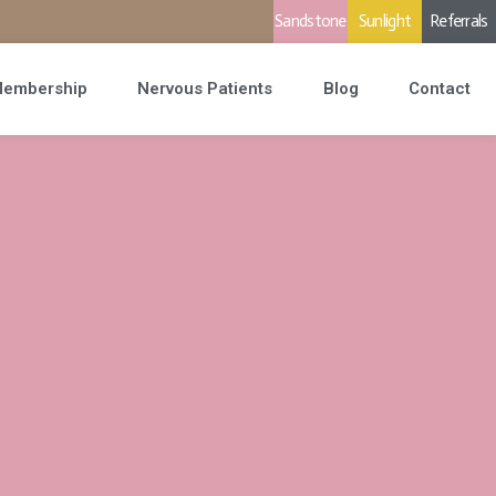
Sandstone
Sunlight
Referrals
embership
Nervous Patients
Blog
Contact