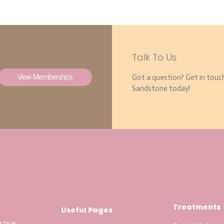
Talk To Us
View Memberships
Got a question? Get in touc
Sandstone today!
Treatments
Useful Pages
ctice