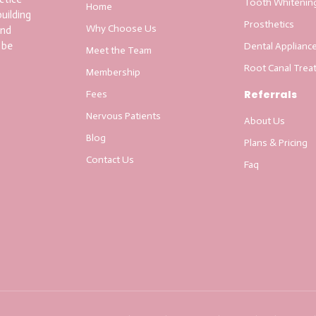
Tooth Whitenin
Home
uilding
Prosthetics
Why Choose Us
and
 be
Dental Applianc
Meet the Team
Root Canal Trea
Membership
Referrals
Fees
Nervous Patients
About Us
Blog
Plans & Pricing
Contact Us
Faq