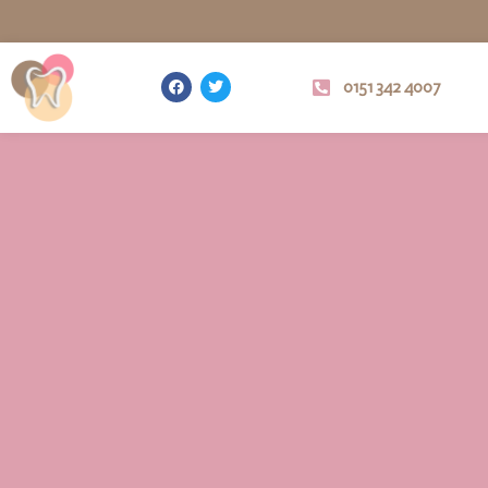
0151 342 4007