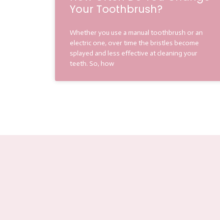
Your Toothbrush?
Whether you use a manual toothbrush or an
electric one, over time the bristles become
splayed and less effective at cleaning your
teeth. So, how