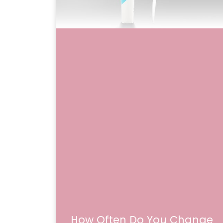
How Often Do You Change