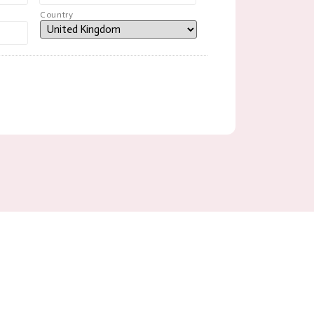
Country