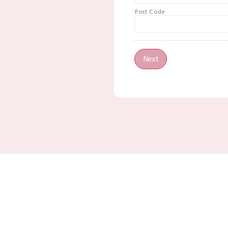
Post Code