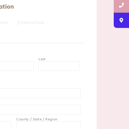
ation
3
tails
Preferred Date
t
Last
County / State / Region