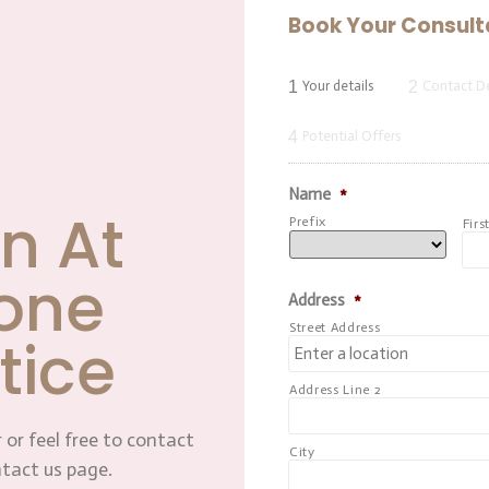
Book Your Consult
1
2
Your details
Contact De
4
Potential Offers
Name
*
n At
Prefix
Firs
one
Address
*
Street Address
tice
Address Line 2
 or feel free to contact
City
ntact us page.