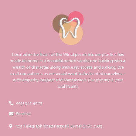
Located in the heart of the Wirral peninsula, our practice has
made its home in a beautiful period sandstone building with a
wealth of character, along with easy access and parking. We
treat our patients as we would want to be treated ourselves –
with empathy, respect and compassion. Our priority is your
oral health.
0151 342 4007
Email us
102 Telegraph Road Heswall, Wirral CH60 0AQ