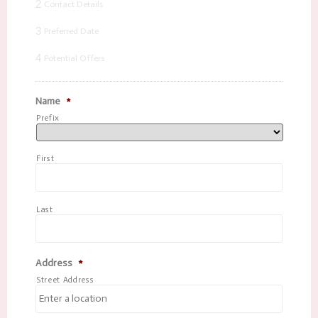
2
Contact Details
3
Preferred Date
4
Potential Offers
Name
*
Prefix
First
Last
Address
*
Street Address