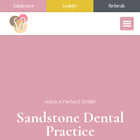
Sandstone
Sunlight
Referrals
Have A Perfect Smile!
Sandstone Dental
Practice