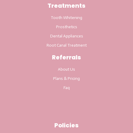
Treatments
Tooth Whitening
Prosthetics
Dental Appliances
Root Canal Treatment
Referrals
About Us
Plans & Pricing
Faq
Policies