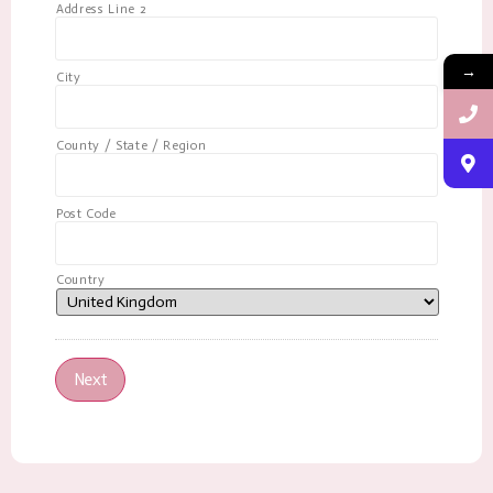
Address Line 2
→
City
County / State / Region
Post Code
Country
Next