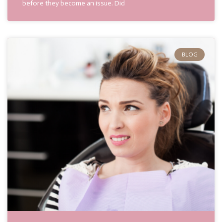
before they become an issue. Did
BLOG