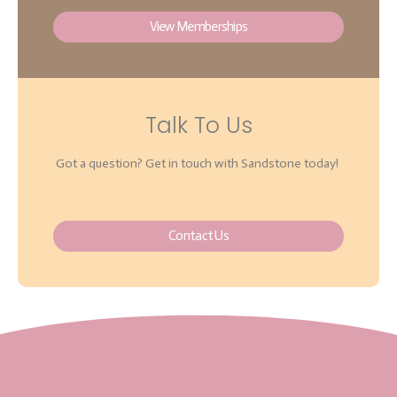
View Memberships
Talk To Us
Got a question? Get in touch with Sandstone today!
Contact Us