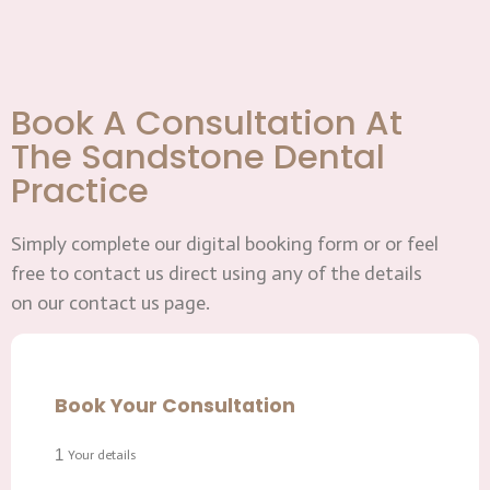
Book A Consultation At
The Sandstone Dental
Practice
Simply complete our digital booking form or or feel
free to contact us direct using any of the details
on our contact us page.
Book Your Consultation
1
Your details