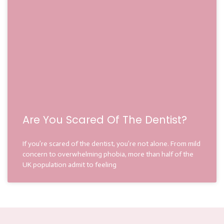
Are You Scared Of The Dentist?
If you’re scared of the dentist, you’re not alone. From mild
concern to overwhelming phobia, more than half of the
UK population admit to feeling