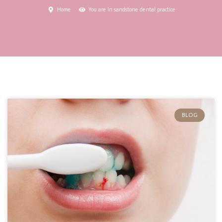
Home
You are in sandstone dental practice
BLOG