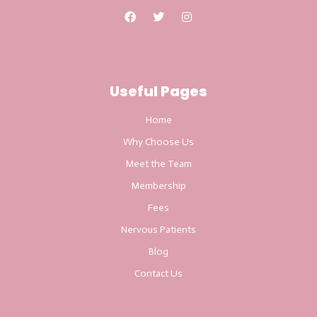
Useful Pages
Home
Why Choose Us
Meet the Team
Membership
Fees
Nervous Patients
Blog
Contact Us