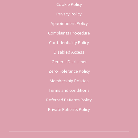
Cookie Policy
Privacy Policy
Appointment Policy
Complaints Procedure
Confidentiality Policy
Disabled Access
General Disclaimer
Zero Tolerance Policy
Membership Policies
Terms and conditions
Referred Patients Policy
Private Patients Policy