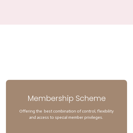
Membership Scheme
Offering the best combination of control, flexibility
and access to special member privileges.