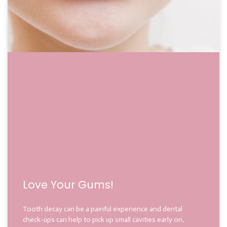
Love Your Gums!
Tooth decay can be a painful experience and dental
check-ups can help to pick up small cavities early on,