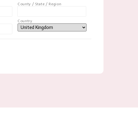
County / State / Region
Country