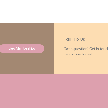
Talk To Us
View Memberships
Got a question? Get in touc
Sandstone today!