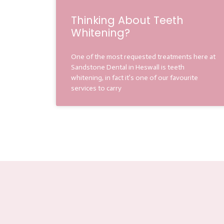
Thinking About Teeth
Whitening?
One of the most requested treatments here at
Sandstone Dental in Heswall is teeth
whitening, in fact it’s one of our favourite
services to carry