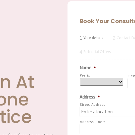
Book Your Consult
1
2
Your details
Contact De
4
Potential Offers
Name
*
n At
Prefix
Firs
one
Address
*
Street Address
tice
Address Line 2