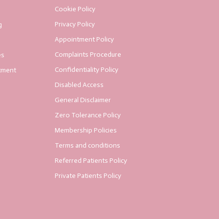
Cookie Policy
Privacy Policy
g
Appointment Policy
Complaints Procedure
es
Confidentiality Policy
tment
Disabled Access
General Disclaimer
Zero Tolerance Policy
Membership Policies
Terms and conditions
Referred Patients Policy
Private Patients Policy