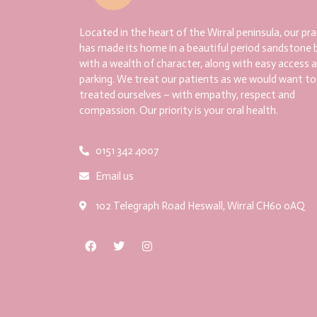
Located in the heart of the Wirral peninsula, our pra
has made its home in a beautiful period sandstone b
with a wealth of character, along with easy access 
parking. We treat our patients as we would want to
treated ourselves – with empathy, respect and
compassion. Our priority is your oral health.
0151 342 4007
Email us
102 Telegraph Road Heswall, Wirral CH60 0AQ