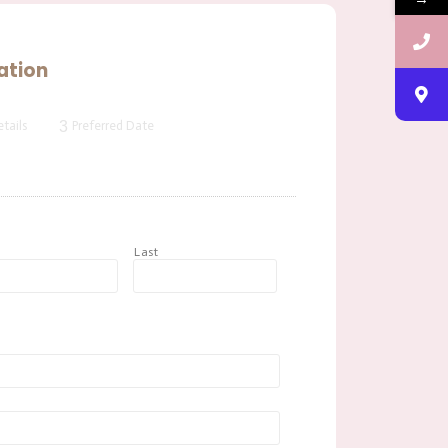
ation
3
tails
Preferred Date
t
Last