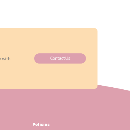
Contact Us
h with
Policies