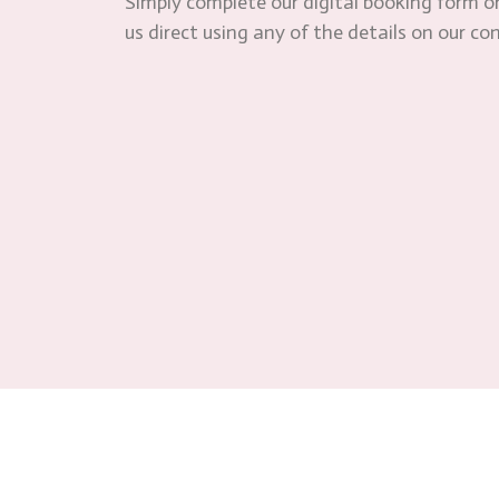
Simply complete our digital booking form or
us direct using any of the details on our co