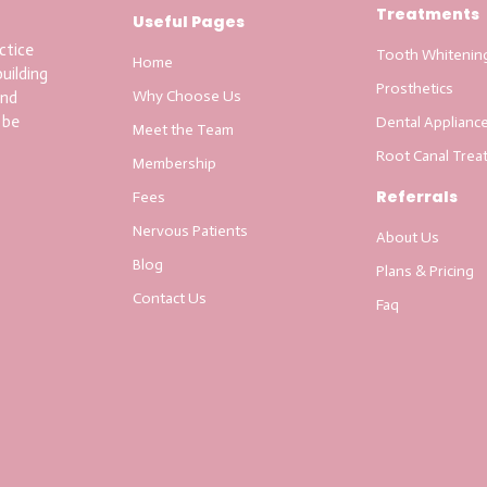
Treatments
Useful Pages
ctice
Tooth Whitenin
Home
uilding
Prosthetics
Why Choose Us
and
 be
Dental Applianc
Meet the Team
Root Canal Trea
Membership
Referrals
Fees
Nervous Patients
About Us
Blog
Plans & Pricing
Contact Us
Faq