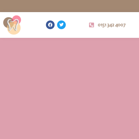
0151 342 4007