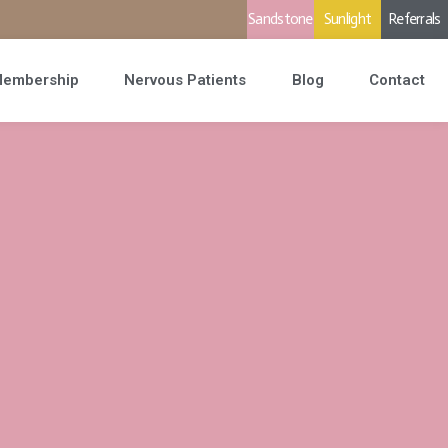
Sandstone
Sunlight
Referrals
embership
Nervous Patients
Blog
Contact