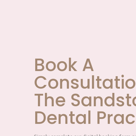
Book A
Consultatio
The Sandst
Dental Prac