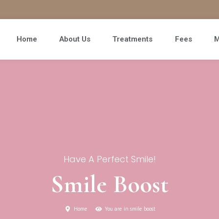
Home
About Us
Treatments
Fees
M
Have A Perfect Smile!
Smile Boost
Home
You are in smile boost