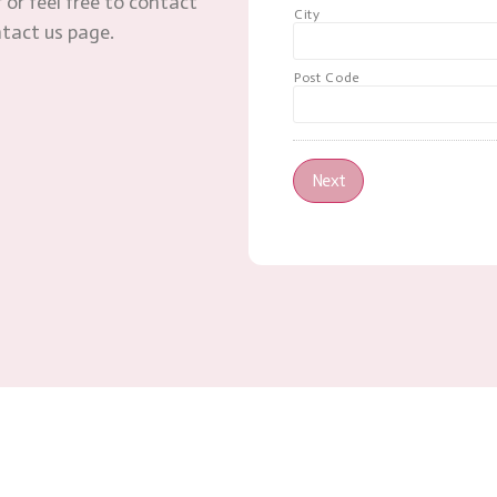
 or feel free to contact
City
ntact us page.
Post Code
Next