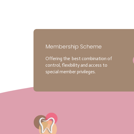
Membership Scheme
Offering the best combination of
control, flexibility and access to
special member privileges.