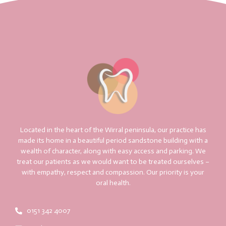
Located in the heart of the Wirral peninsula, our practice has
made its home in a beautiful period sandstone building with a
wealth of character, along with easy access and parking. We
treat our patients as we would want to be treated ourselves –
with empathy, respect and compassion. Our priority is your
oral health.
0151 342 4007