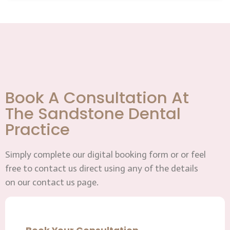
Book A Consultation At
The Sandstone Dental
Practice
Simply complete our digital booking form or or feel
free to contact us direct using any of the details
on our contact us page.