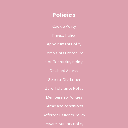
Policies
Cookie Policy
Privacy Policy
Appointment Policy
Complaints Procedure
Confidentiality Policy
Disabled Access
General Disclaimer
Zero Tolerance Policy
Membership Policies
Terms and conditions
Referred Patients Policy
Private Patients Policy