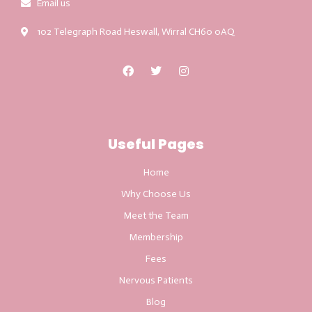
Email us
102 Telegraph Road Heswall, Wirral CH60 0AQ
Useful Pages
Home
Why Choose Us
Meet the Team
Membership
Fees
Nervous Patients
Blog