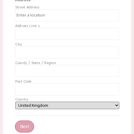
Street Address
Address Line 2
City
County / State / Region
Post Code
Country
Next