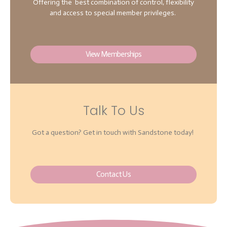
Offering the best combination of control, flexibility
and access to special member privileges.
View Memberships
Talk To Us
Got a question? Get in touch with Sandstone today!
Contact Us