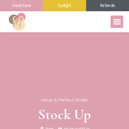
Sandstone
Sunlight
Referrals
Have A Perfect Smile!
Stock Up
Home
You are in stock up