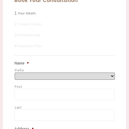
Book Your Consultation
1
Your details
2
Contact Details
3
Preferred Date
4
Potential Offers
Name
*
Prefix
First
Last
Address
*