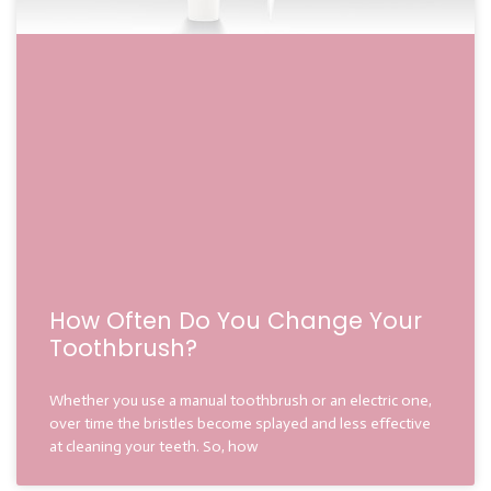
How Often Do You Change Your
Toothbrush?
Whether you use a manual toothbrush or an electric one,
over time the bristles become splayed and less effective
at cleaning your teeth. So, how