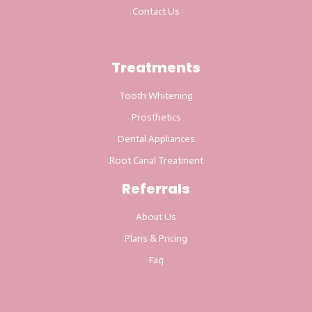
Contact Us
Treatments
Tooth Whitening
Prosthetics
Dental Appliances
Root Canal Treatment
Referrals
About Us
Plans & Pricing
Faq