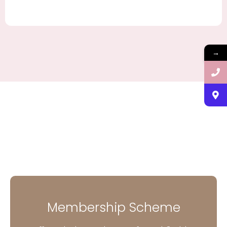
→
Membership Scheme