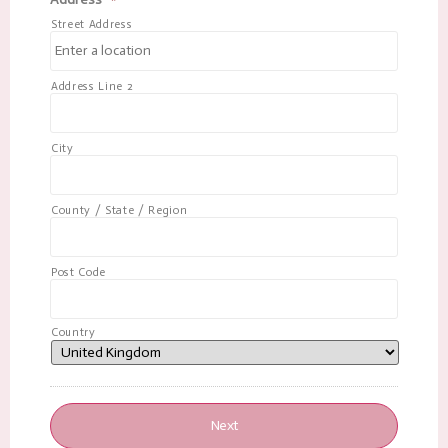
Street Address
Address Line 2
City
County / State / Region
Post Code
Country