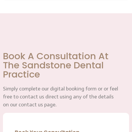
Book A Consultation At
The Sandstone Dental
Practice
Simply complete our digital booking form or or feel
free to contact us direct using any of the details
on our contact us page.