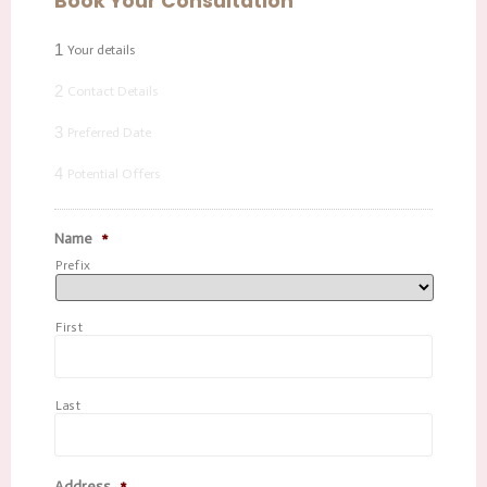
Book Your Consultation
1
Your details
2
Contact Details
3
Preferred Date
4
Potential Offers
Name
*
Prefix
First
Last
Address
*