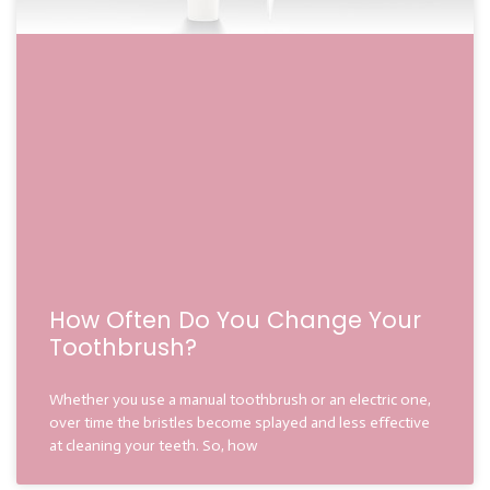
How Often Do You Change Your
Toothbrush?
Whether you use a manual toothbrush or an electric one,
over time the bristles become splayed and less effective
at cleaning your teeth. So, how