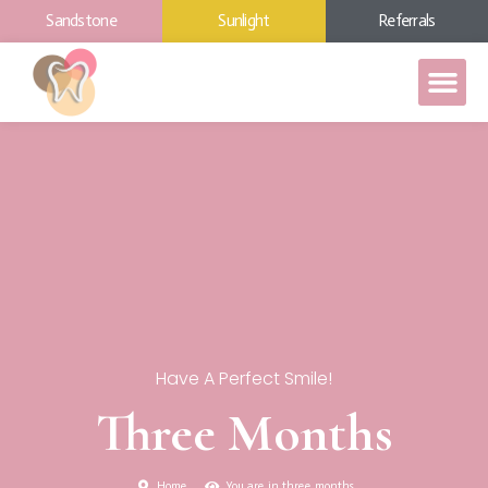
Sandstone
Sunlight
Referrals
Have A Perfect Smile!
Three Months
Home
You are in three months