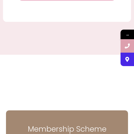
→
Membership Scheme