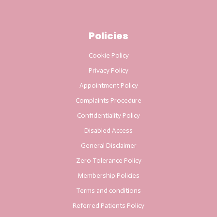
Policies
Cookie Policy
Privacy Policy
Appointment Policy
Complaints Procedure
Confidentiality Policy
Disabled Access
General Disclaimer
Zero Tolerance Policy
Membership Policies
Terms and conditions
Referred Patients Policy