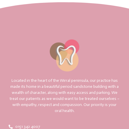
Located in the heart of the Wirral peninsula, our practice has
made its home in a beautiful period sandstone building with a
wealth of character, along with easy access and parking. We
treat our patients as we would want to be treated ourselves –
with empathy, respect and compassion. Our priority is your
oral health.
0151 342 4007