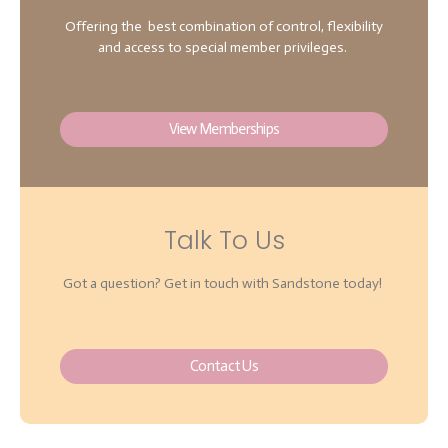
Offering the best combination of control, flexibility
and access to special member privileges.
View Memberships
Talk To Us
Got a question? Get in touch with Sandstone today!
Contact Us