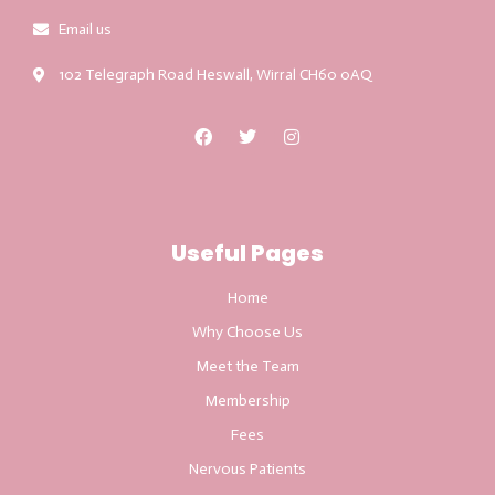
Email us
102 Telegraph Road Heswall, Wirral CH60 0AQ
Useful Pages
Home
Why Choose Us
Meet the Team
Membership
Fees
Nervous Patients