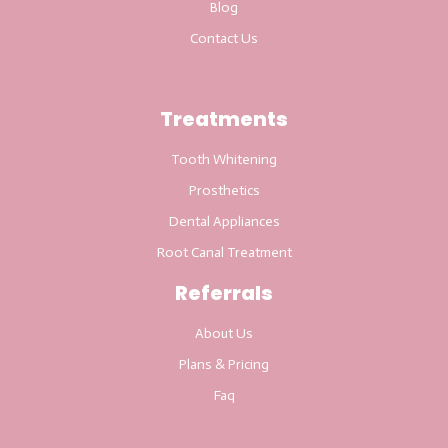
Blog
Contact Us
Treatments
Tooth Whitening
Prosthetics
Dental Appliances
Root Canal Treatment
Referrals
About Us
Plans & Pricing
Faq