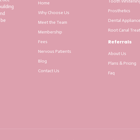
Tooth Whitenin
Home
uilding
Prosthetics
Why Choose Us
and
 be
Dental Applianc
Meet the Team
Root Canal Trea
Membership
Referrals
Fees
Nervous Patients
About Us
Blog
Plans & Pricing
Contact Us
Faq