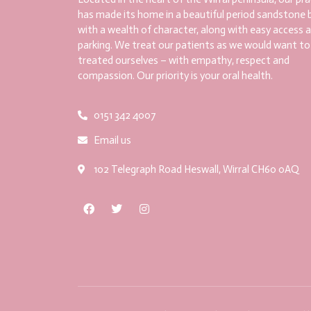
has made its home in a beautiful period sandstone b
with a wealth of character, along with easy access 
parking. We treat our patients as we would want to
treated ourselves – with empathy, respect and
compassion. Our priority is your oral health.
0151 342 4007
Email us
102 Telegraph Road Heswall, Wirral CH60 0AQ