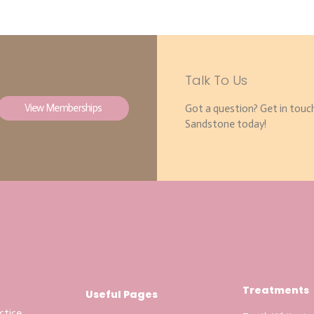
Talk To Us
View Memberships
Got a question? Get in touc
Sandstone today!
Treatments
Useful Pages
ctice