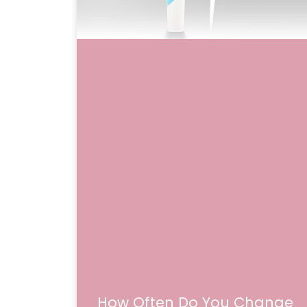
How Often Do You Change