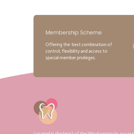
Membership Scheme
Offering the best combination of
control, flexibility and access to
special member privileges.
Located in the heart of the Wirral peninsula, our pra