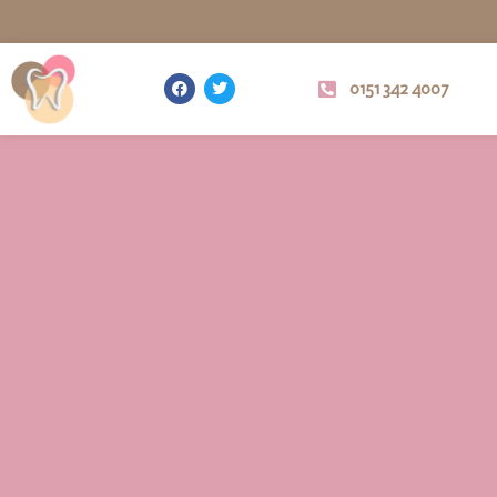
0151 342 4007