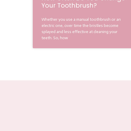
Your Toothbrush?
Whether you use a manual toothbrush or an
electric one, over time the bristles become
splayed and less effective at cleaning your
teeth. So, how