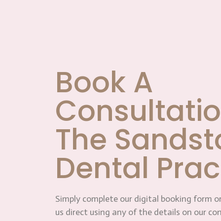
Book A
Consultatio
The Sandst
Dental Prac
Simply complete our digital booking form or
us direct using any of the details on our co