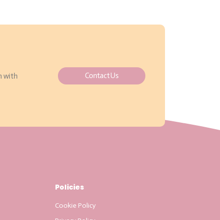
Contact Us
h with
Policies
Cookie Policy