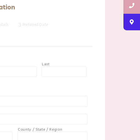
ation
3
tails
Preferred Date
t
Last
County / State / Region