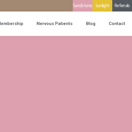
Sandstone
Sunlight
Referrals
embership
Nervous Patients
Blog
Contact