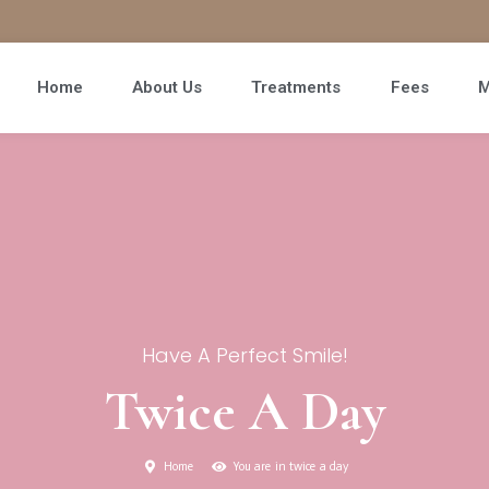
Home
About Us
Treatments
Fees
M
Have A Perfect Smile!
Twice A Day
Home
You are in twice a day