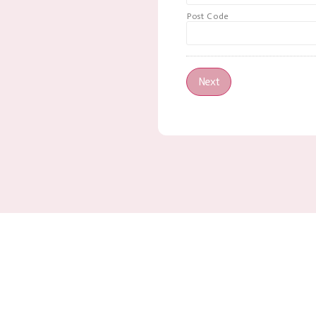
Post Code