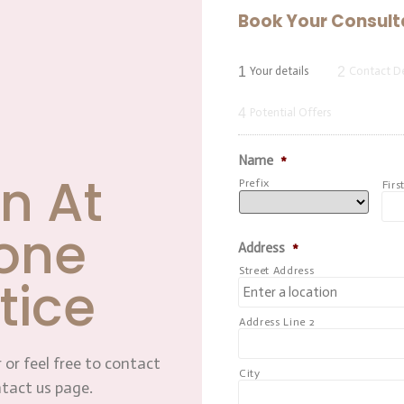
Book Your Consult
1
2
Your details
Contact De
4
Potential Offers
Name
*
n At
Prefix
Firs
one
Address
*
Street Address
tice
Address Line 2
 or feel free to contact
City
ntact us page.