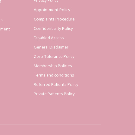
Privacy Policy
g
Appointment Policy
Complaints Procedure
es
Confidentiality Policy
tment
Disabled Access
General Disclaimer
Zero Tolerance Policy
Membership Policies
Terms and conditions
Referred Patients Policy
Private Patients Policy