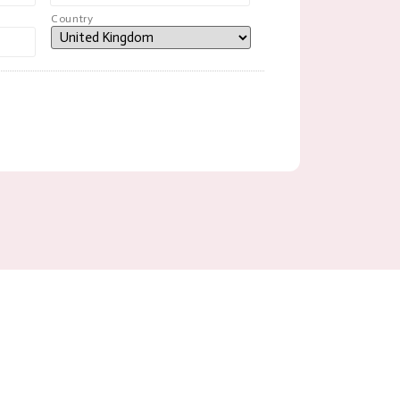
Country