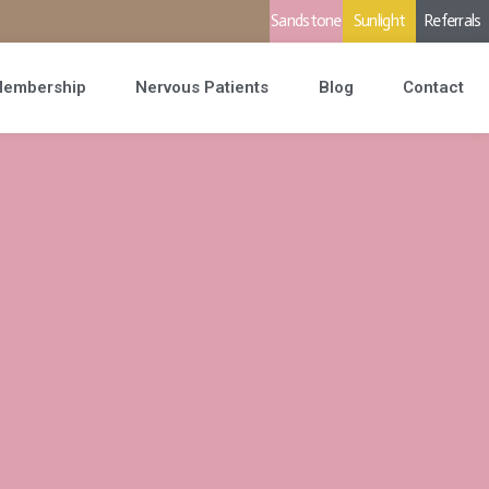
Sandstone
Sunlight
Referrals
embership
Nervous Patients
Blog
Contact