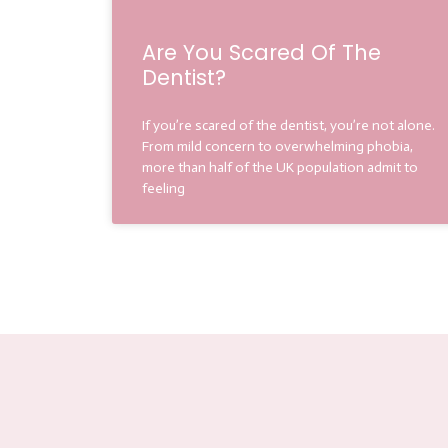
Are You Scared Of The
Dentist?
If you’re scared of the dentist, you’re not alone.
From mild concern to overwhelming phobia,
more than half of the UK population admit to
feeling