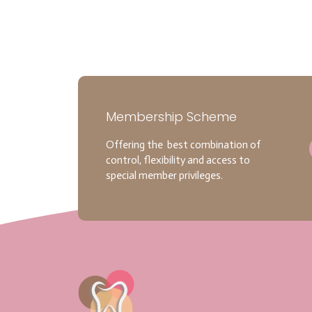
Membership Scheme
Offering the best combination of
control, flexibility and access to
special member privileges.