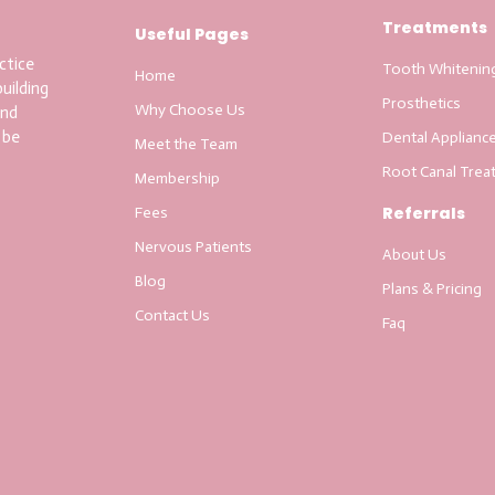
Treatments
Useful Pages
ctice
Tooth Whitenin
Home
uilding
Prosthetics
Why Choose Us
and
 be
Dental Applianc
Meet the Team
Root Canal Trea
Membership
Referrals
Fees
Nervous Patients
About Us
Blog
Plans & Pricing
Contact Us
Faq