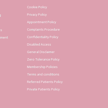
Cookie Policy
Privacy Policy
g
Appointment Policy
Complaints Procedure
es
Confidentiality Policy
tment
Disabled Access
General Disclaimer
Zero Tolerance Policy
Membership Policies
Terms and conditions
Referred Patients Policy
Private Patients Policy