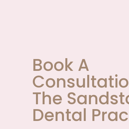
Book A
Consultatio
The Sandst
Dental Prac