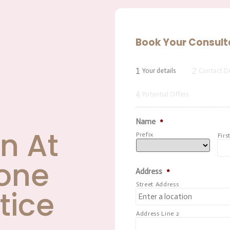
Book Your Consult
1
2
Your details
Contact De
4
Potential Offers
Name
*
n At
Prefix
Firs
one
Address
*
Street Address
tice
Address Line 2