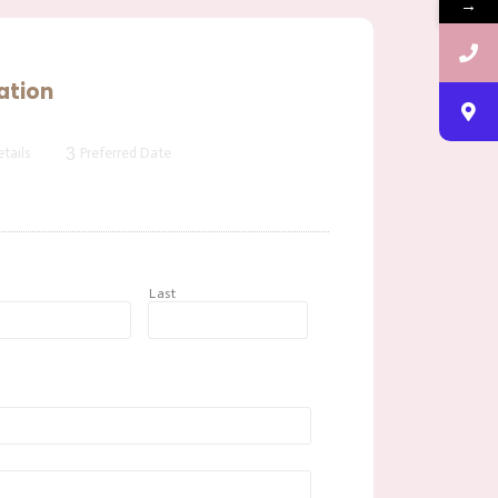
→
ation
3
tails
Preferred Date
t
Last