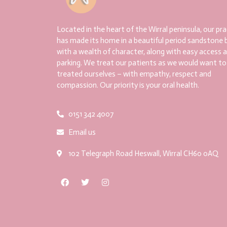
Located in the heart of the Wirral peninsula, our pra
has made its home in a beautiful period sandstone b
with a wealth of character, along with easy access 
parking. We treat our patients as we would want to
treated ourselves – with empathy, respect and
compassion. Our priority is your oral health.
0151 342 4007
Email us
102 Telegraph Road Heswall, Wirral CH60 0AQ