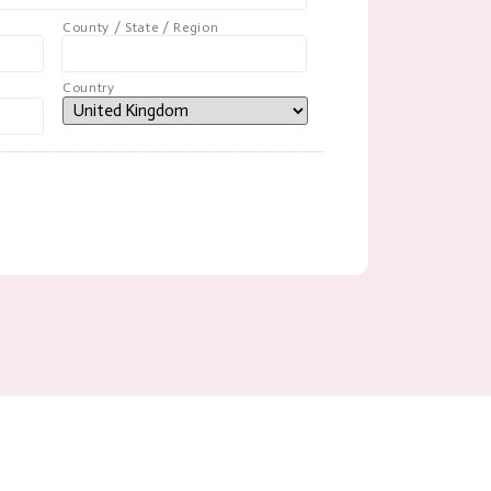
County / State / Region
Country