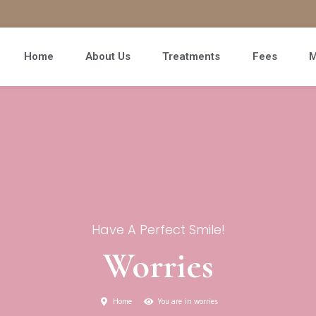
Home
About Us
Treatments
Fees
M
Have A Perfect Smile!
Worries
Home
You are in worries