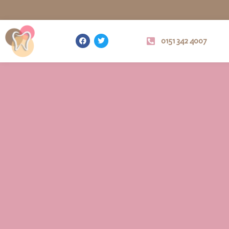
0151 342 4007