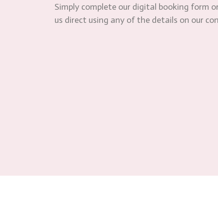
Simply complete our digital booking form or
us direct using any of the details on our co