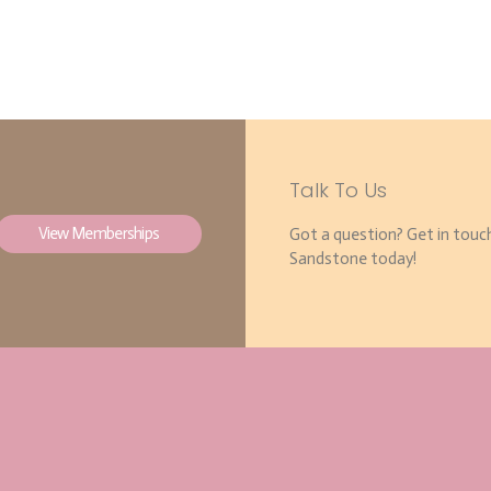
Talk To Us
View Memberships
Got a question? Get in touc
Sandstone today!