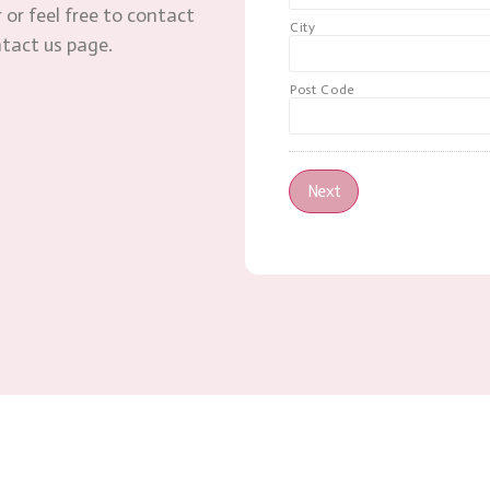
 or feel free to contact
City
ntact us page.
Post Code
Next