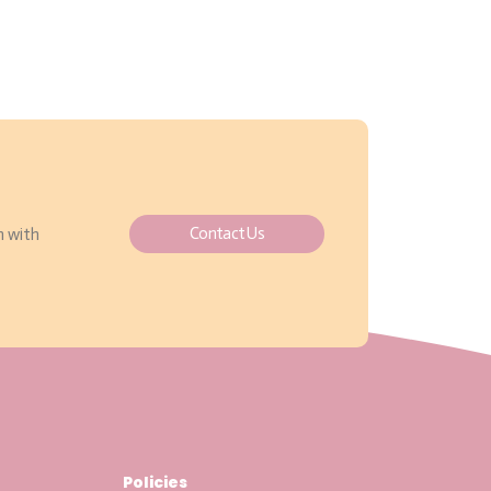
Contact Us
h with
Policies