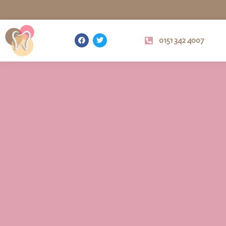
0151 342 4007