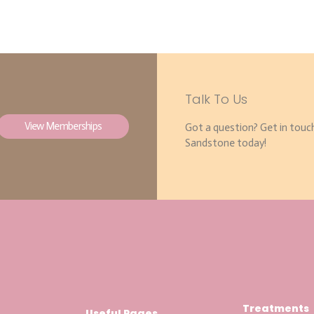
Talk To Us
View Memberships
Got a question? Get in touc
Sandstone today!
Treatments
Useful Pages