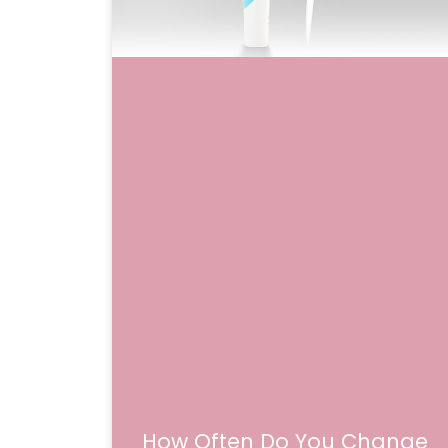
How Often Do You Change