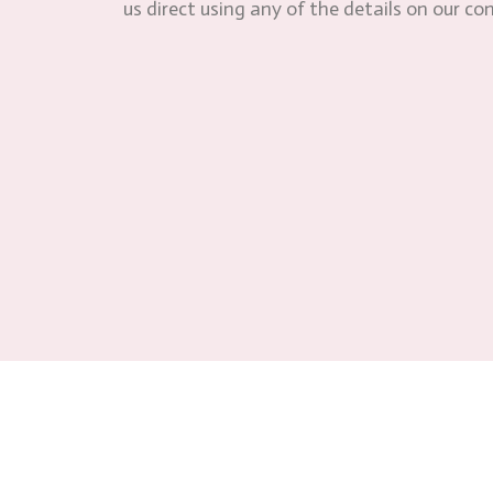
us direct using any of the details on our co