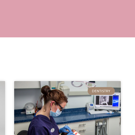
DENTISTRY