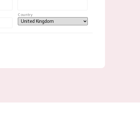
Country