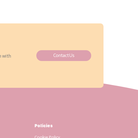
Contact Us
h with
Policies
Cookie Policy