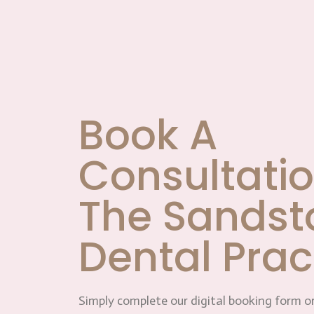
Book A
Consultatio
The Sandst
Dental Prac
Simply complete our digital booking form or