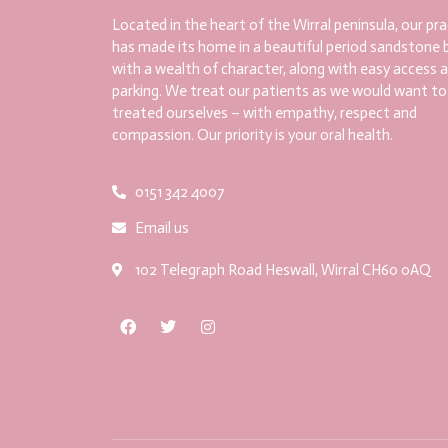
Located in the heart of the Wirral peninsula, our pra
has made its home in a beautiful period sandstone b
with a wealth of character, along with easy access 
parking. We treat our patients as we would want to
treated ourselves – with empathy, respect and
compassion. Our priority is your oral health.
0151 342 4007
Email us
102 Telegraph Road Heswall, Wirral CH60 0AQ