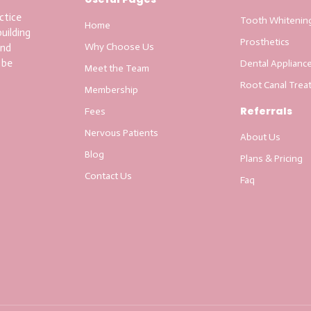
ctice
Tooth Whitenin
Home
uilding
Prosthetics
Why Choose Us
and
 be
Dental Applianc
Meet the Team
Root Canal Trea
Membership
Referrals
Fees
Nervous Patients
About Us
Blog
Plans & Pricing
Contact Us
Faq