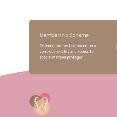
Membership Scheme
Offering the best combination of
control, flexibility and access to
special member privileges.