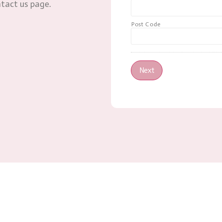
ntact us page.
Post Code
Next