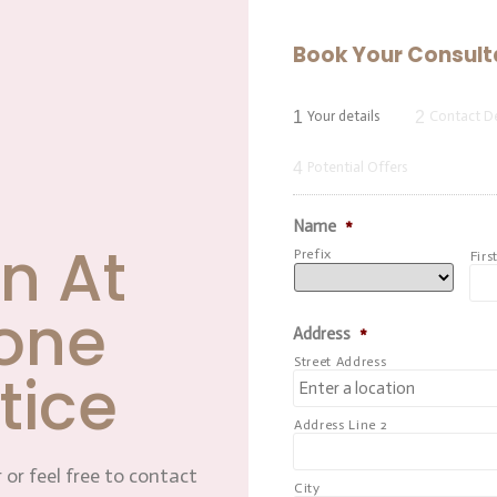
Book Your Consult
1
2
Your details
Contact De
4
Potential Offers
Name
*
n At
Prefix
Firs
one
Address
*
Street Address
tice
Address Line 2
 or feel free to contact
City