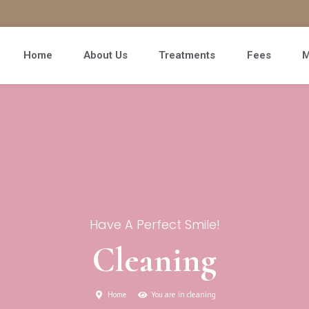
Home
About Us
Treatments
Fees
M
Have A Perfect Smile!
Cleaning
Home
You are in cleaning