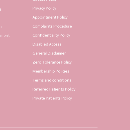
Privacy Policy
g
Appointment Policy
Complaints Procedure
es
Confidentiality Policy
tment
Disabled Access
General Disclaimer
Zero Tolerance Policy
Membership Policies
Terms and conditions
Referred Patients Policy
Private Patients Policy