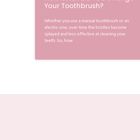
Your Toothbrush?
Whether you use a manual toothbrush or an
electric one, over time the bristles become
splayed and less effective at cleaning your
teeth. So, how