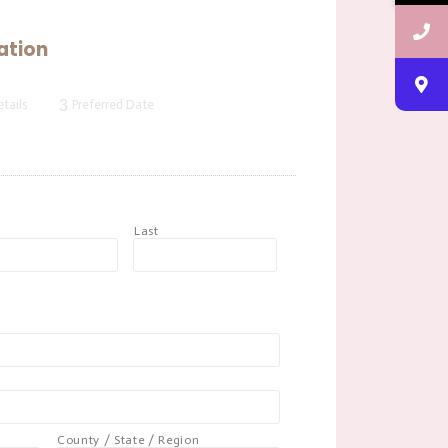
ation
3
tails
Preferred Date
t
Last
County / State / Region