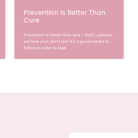
Prevention Is Better Than
Cure
Prevention is better than cure – that’s a phrase
we hear a lot, don’t we? It’s a good mantra to
follow in order to lead