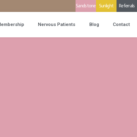
Sandstone
Sunlight
Referrals
embership
Nervous Patients
Blog
Contact